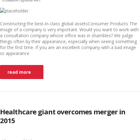
Комментариев нет
Constructing the best-in-class global assetsConsumer Products The
image of a company is very important. Would you want to work with
a consultation company whose office was in shambles? We judge
things often by their appearance, especially when seeing something
for the first time. If you are an excellent company with a bad image
or appearance
read more
Healthcare giant overcomes merger in
2015