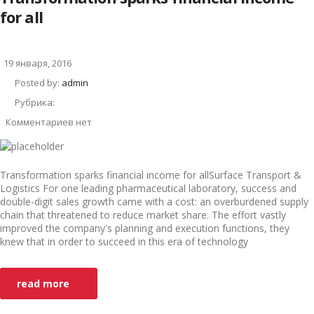
for all
19 января, 2016
Posted by:
admin
Рубрика:
Комментариев нет
Transformation sparks financial income for allSurface Transport &
Logistics For one leading pharmaceutical laboratory, success and
double-digit sales growth came with a cost: an overburdened supply
chain that threatened to reduce market share. The effort vastly
improved the company's planning and execution functions, they
knew that in order to succeed in this era of technology
read more