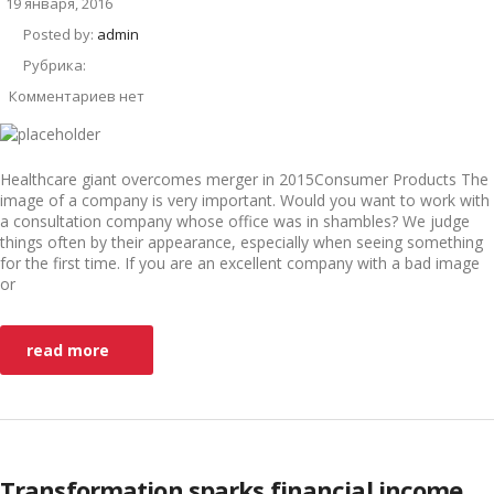
19 января, 2016
Posted by:
admin
Рубрика:
Комментариев нет
Healthcare giant overcomes merger in 2015Consumer Products The
image of a company is very important. Would you want to work with
a consultation company whose office was in shambles? We judge
things often by their appearance, especially when seeing something
for the first time. If you are an excellent company with a bad image
or
read more
Transformation sparks financial income