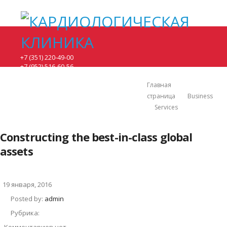
+7 (351) 220-49-00
+7 (952) 516-60-56
понедельник - 8:00-17:00.
вторник, среда - 8:00-20:00.
Главная
четверг, пятница - 8:00-15:00.
страница
Business
суббота - по предварительной записи.
Services
г. Челябинск, ул. Братьев кашириных 131.
Constructing the best-in-class global
assets
19 января, 2016
Posted by:
admin
Рубрика: