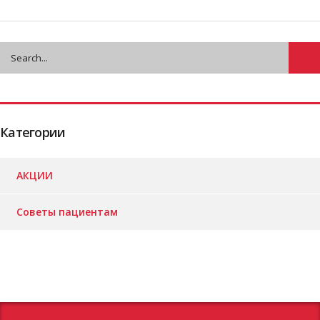
Категории
АКЦИИ
Советы пациентам