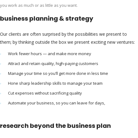
you work as much or as little as you want.
business planning & strategy
Our clients are often surprised by the possibilities we present to
them; by thinking outside the box we present exciting new ventures:
Work fewer hours — and make more money
Attract and retain quality, high-paying customers
Manage your time so you’ll get more done in less time
Hone sharp leadership skills to manage your team
Cut expenses without sacrificing quality
Automate your business, so you can leave for days,
research beyond the business plan