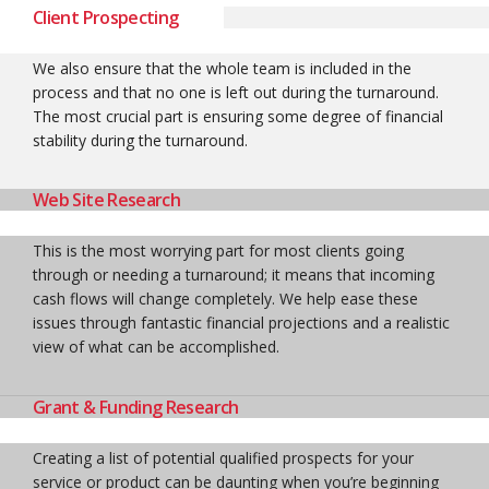
Client Prospecting
We also ensure that the whole team is included in the
process and that no one is left out during the turnaround.
The most crucial part is ensuring some degree of financial
stability during the turnaround.
Web Site Research
This is the most worrying part for most clients going
through or needing a turnaround; it means that incoming
cash flows will change completely. We help ease these
issues through fantastic financial projections and a realistic
view of what can be accomplished.
Grant & Funding Research
Creating a list of potential qualified prospects for your
service or product can be daunting when you’re beginning