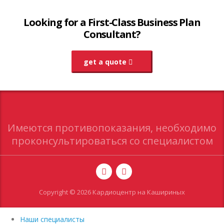
Looking for a First-Class Business Plan
Consultant?
get a quote
Имеются противопоказания, необходимо
проконсультироваться со специалистом
Copyright © 2026 Кардиоцентр на Кашириных
Наши специалисты