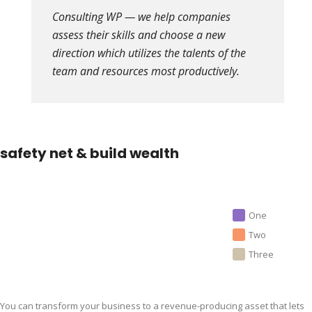
Consulting WP — we help companies
assess their skills and choose a new
direction which utilizes the talents of the
team and resources most productively.
safety net & build wealth
One
Two
Three
You can transform your business to a revenue-producing asset that lets