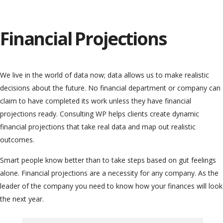
Financial Projections
We live in the world of data now; data allows us to make realistic
decisions about the future. No financial department or company can
claim to have completed its work unless they have financial
projections ready. Consulting WP helps clients create dynamic
financial projections that take real data and map out realistic
outcomes.
Smart people know better than to take steps based on gut feelings
alone. Financial projections are a necessity for any company. As the
leader of the company you need to know how your finances will look
the next year.