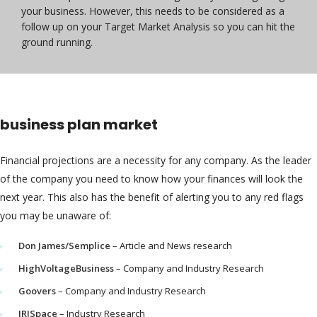
your business. However, this needs to be considered as a
follow up on your Target Market Analysis so you can hit the
ground running.
business plan market
Financial projections are a necessity for any company. As the leader
of the company you need to know how your finances will look the
next year. This also has the benefit of alerting you to any red flags
you may be unaware of:
Don James/Semplice
– Article and News research
HighVoltageBusiness
– Company and Industry Research
Goovers
– Company and Industry Research
IRISpace
– Industry Research