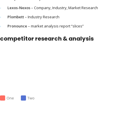
Lexos-Nexos
– Company, Industry, Market Research
Plombett
– Industry Research
Pronounce
– market analysis report “slices”
competitor research & analysis
One
Two