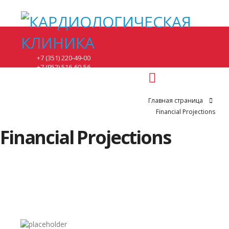
+7 (351) 220-49-00
+7 (952) 516-60-56
понедельник - 8:00-17:00.
вторник, среда - 8:00-20:00.
четверг, пятница - 8:00-15:00.
Главная страница
суббота - по предварительной записи.
Financial Projections
г. Челябинск, ул. Братьев кашириных 131.
Financial Projections